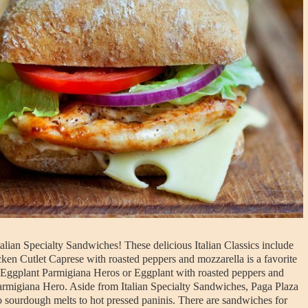
lian Specialty Sandwiches! These delicious Italian Classics include
en Cutlet Caprese with roasted peppers and mozzarella is a favorite
ve Eggplant Parmigiana Heros or Eggplant with roasted peppers and
 Parmigiana Hero. Aside from Italian Specialty Sandwiches, Paga Plaza
o sourdough melts to hot pressed paninis. There are sandwiches for