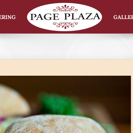
ERING
GALLE