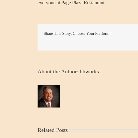
everyone at Page Plaza Restaurant.
Share This Story, Choose Your Platform!
About the Author:
bbworks
Related Posts