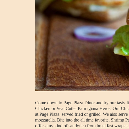
Come down to Page Plaza Diner and try our tasty Ita
Chicken or Veal Cutlet Parmigiana Heros. Our Chick
at Page Plaza, served fried or grilled. We also ser
mozzarella. Bite into the all time favorite, Shrimp
offers any kind of sandwich from breakfast wraps t