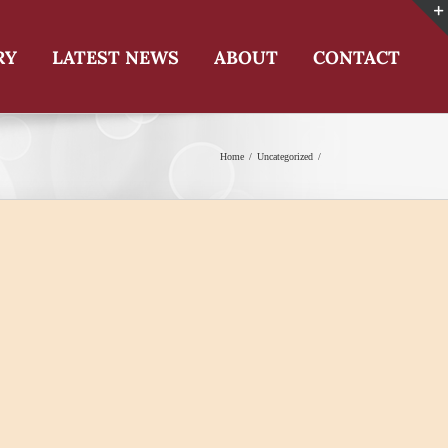
RY
LATEST NEWS
ABOUT
CONTACT
Home
Uncategorized