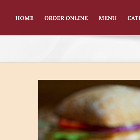
Skip
to
content
HOME
ORDER ONLINE
MENU
CAT